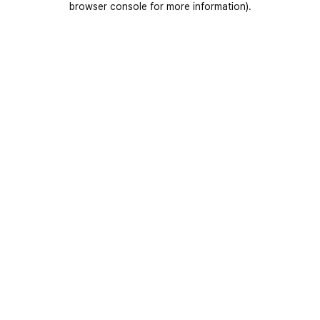
browser console for more information)
.