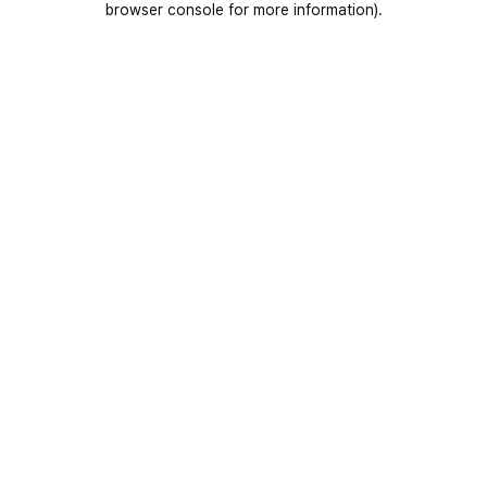
browser console for more information)
.