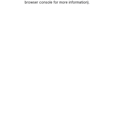
browser console for more information)
.