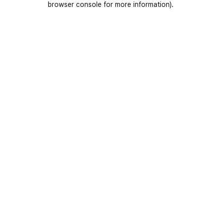
browser console for more information)
.