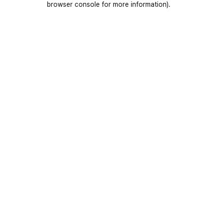
browser console for more information)
.