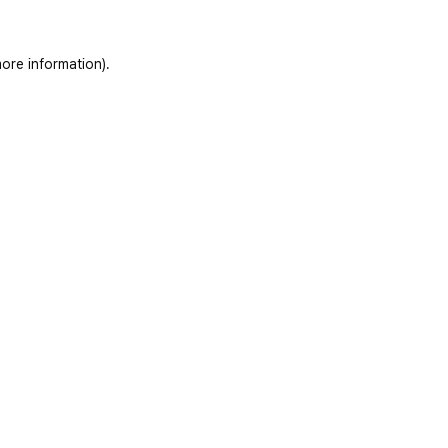
ore information)
.