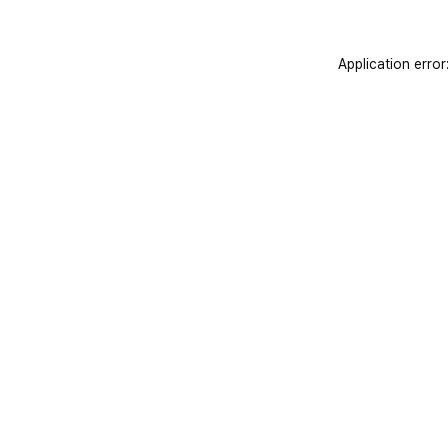
Application error