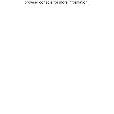
browser console for more information)
.