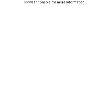
browser console for more information)
.