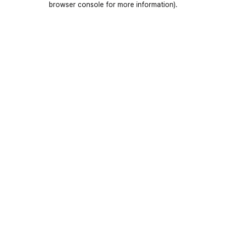
browser console for more information)
.