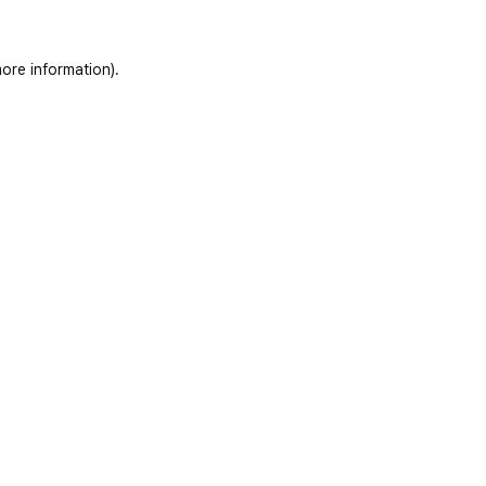
ore information)
.