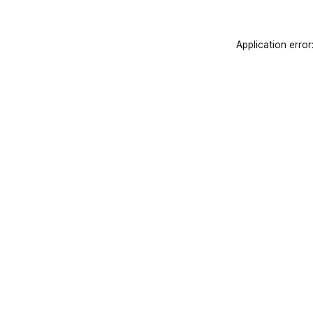
Application error