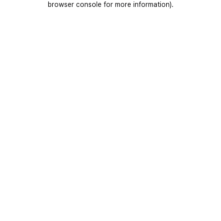
browser console for more information)
.