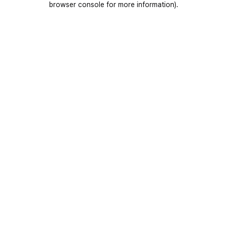
browser console for more information)
.