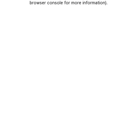
browser console for more information)
.