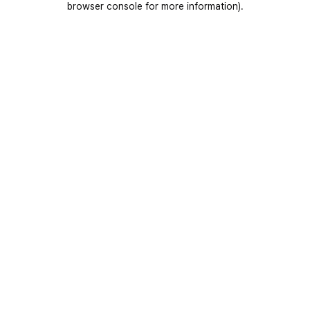
browser console for more information)
.