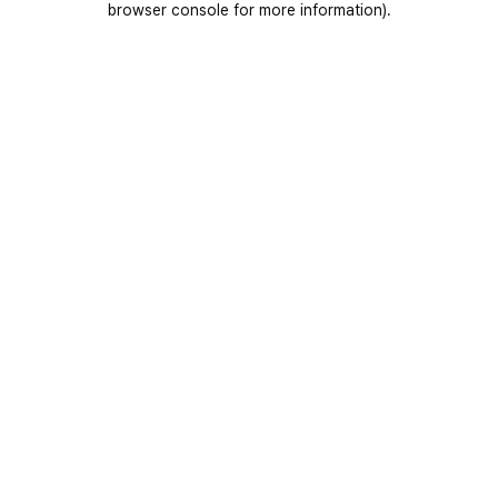
browser console for more information)
.