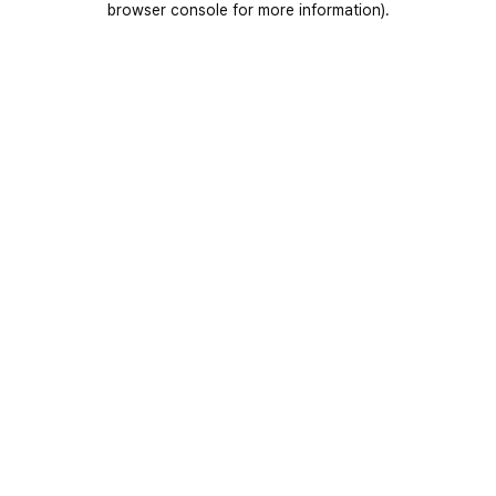
browser console for more information)
.