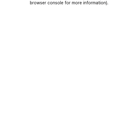
browser console for more information)
.