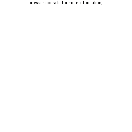
browser console for more information)
.