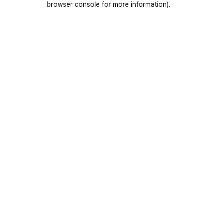
browser console for more information)
.