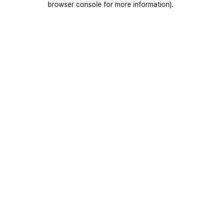
browser console for more information)
.