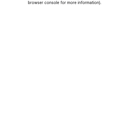
browser console for more information)
.