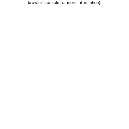
browser console for more information)
.