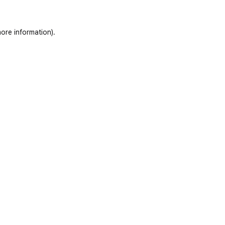
ore information)
.