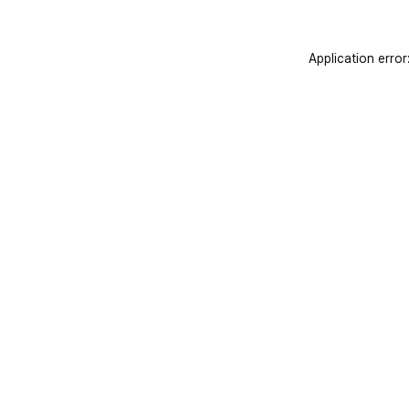
Application error