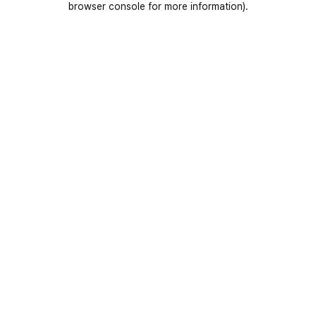
browser console for more information)
.