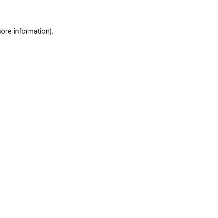
ore information)
.