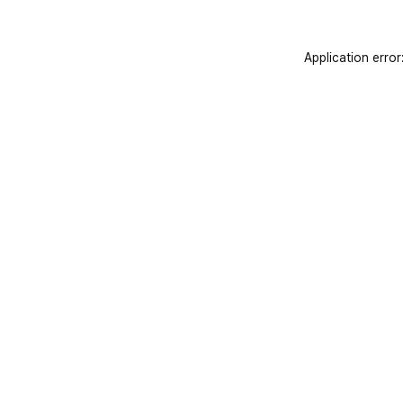
Application error