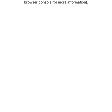
browser console for more information)
.