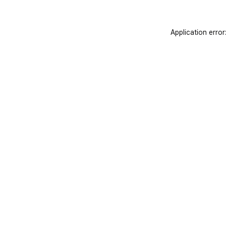
Application error