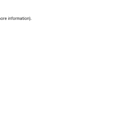
ore information)
.