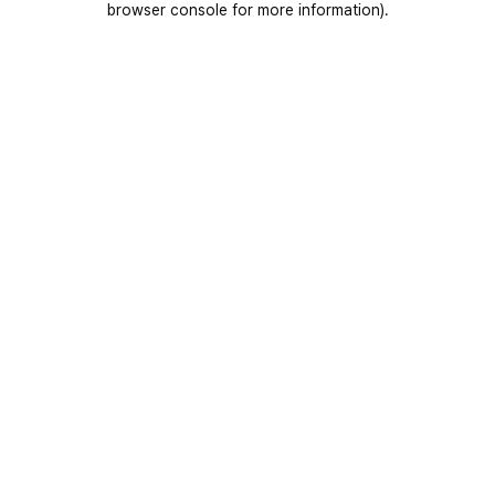
browser console for more information)
.