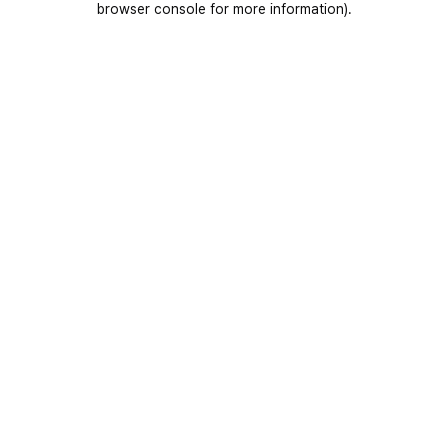
browser console for more information)
.