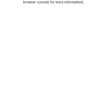
browser console for more information)
.