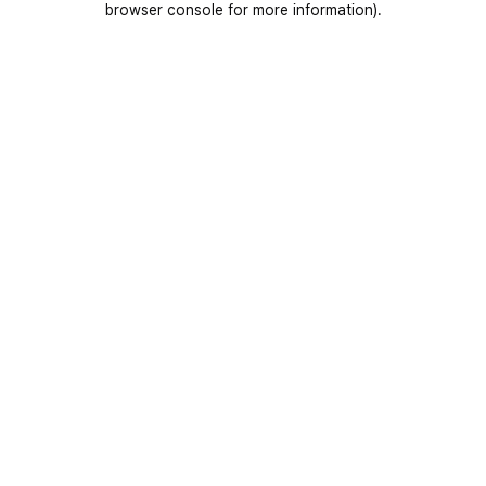
browser console for more information)
.