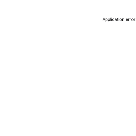
Application error