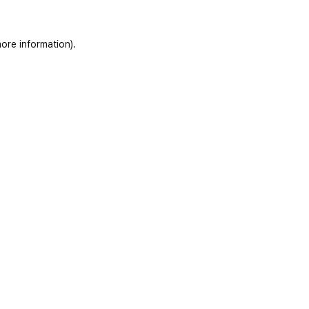
ore information)
.