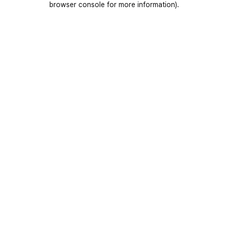
browser console for more information)
.