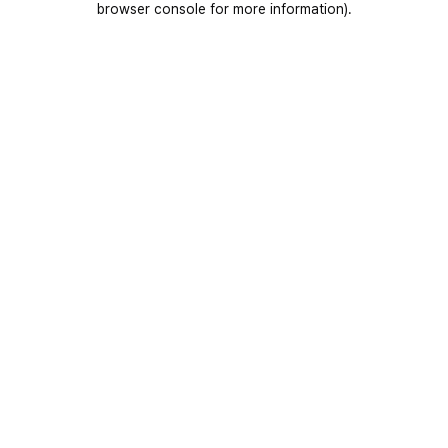
browser console for more information)
.