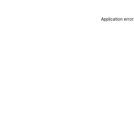
Application error