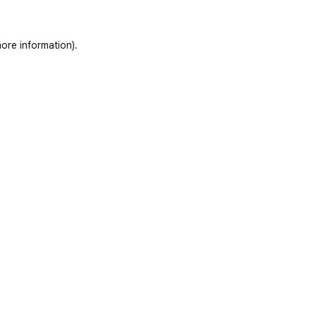
ore information)
.