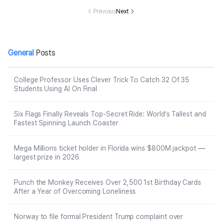
tream, ‘Recove
ty Event Date
verly Place Act
Ages 7 
ry Will Be a Lon
Night in Canad
Previous
Next
or David DeLui
Family
g Process,’ Fa
a
se
mily Says
General
Posts
College Professor Uses Clever Trick To Catch 32 Of 35
Students Using AI On Final
Six Flags Finally Reveals Top-Secret Ride: World’s Tallest and
Fastest Spinning Launch Coaster
Mega Millions ticket holder in Florida wins $800M jackpot —
largest prize in 2026
Punch the Monkey Receives Over 2,500 1st Birthday Cards
After a Year of Overcoming Loneliness
Norway to file formal President Trump complaint over