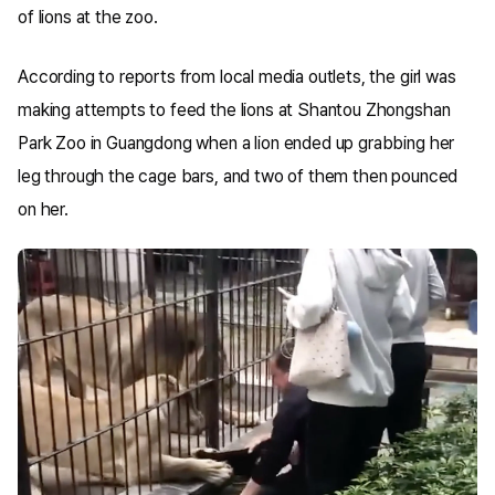
of lions at the zoo.
According to reports from local media outlets, the girl was
making attempts to feed the lions at Shantou Zhongshan
Park Zoo in Guangdong when a lion ended up grabbing her
leg through the cage bars, and two of them then pounced
on her.