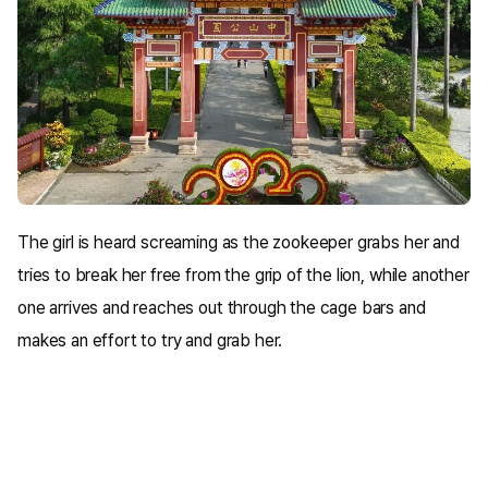
The girl is heard screaming as the zookeeper grabs her and
tries to break her free from the grip of the lion, while another
one arrives and reaches out through the cage bars and
makes an effort to try and grab her.