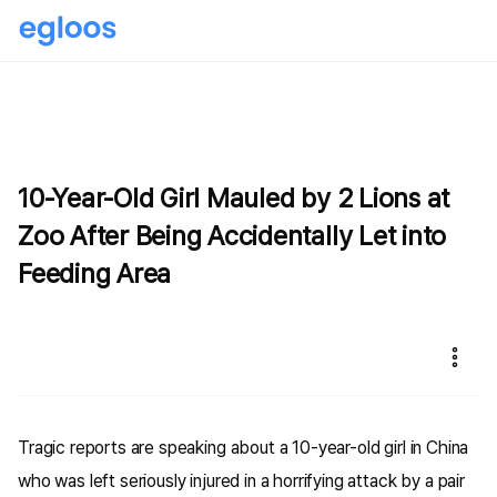
10-Year-Old Girl Mauled by 2 Lions at
Zoo After Being Accidentally Let into
Feeding Area
Tragic reports are speaking about a 10-year-old girl in China
who was left seriously injured in a horrifying attack by a pair