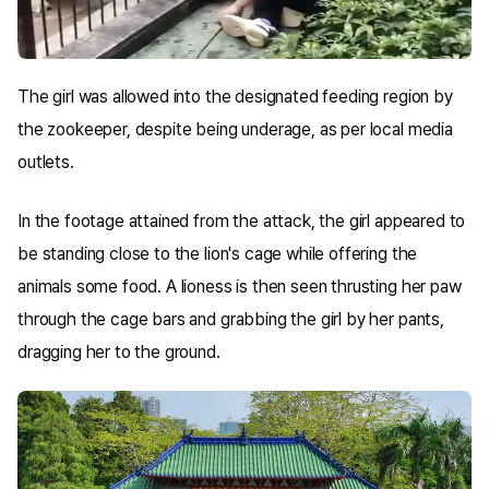
The girl was allowed into the designated feeding region by
the zookeeper, despite being underage, as per local media
outlets.
In the footage attained from the attack, the girl appeared to
be standing close to the lion's cage while offering the
animals some food. A lioness is then seen thrusting her paw
through the cage bars and grabbing the girl by her pants,
dragging her to the ground.