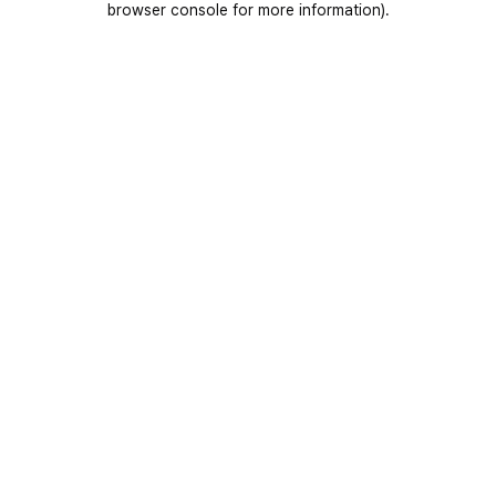
browser console for more information)
.