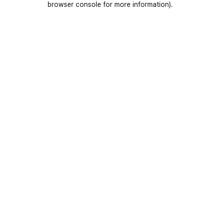
browser console for more information)
.