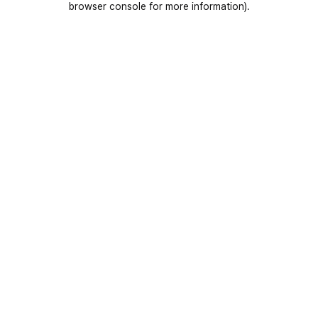
browser console for more information)
.