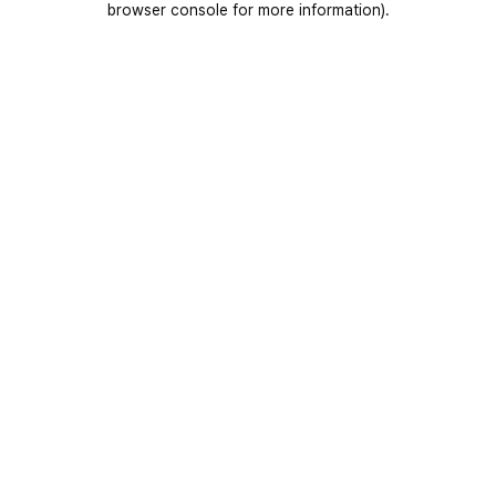
browser console for more information)
.