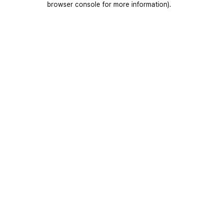
browser console for more information)
.