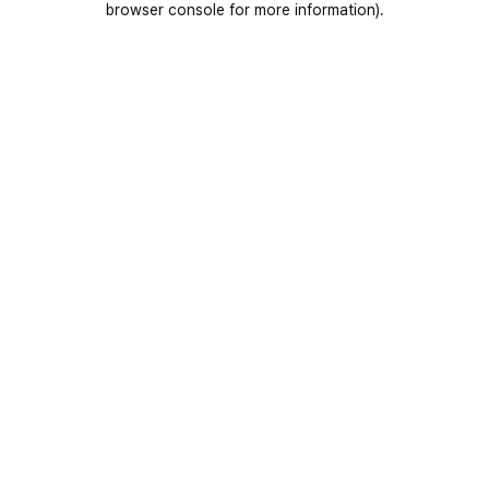
browser console for more information)
.