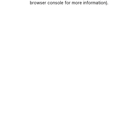
browser console for more information)
.