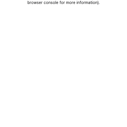
browser console for more information)
.