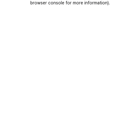
browser console for more information)
.