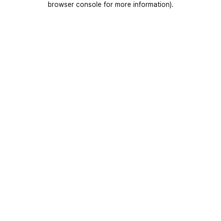
browser console for more information)
.