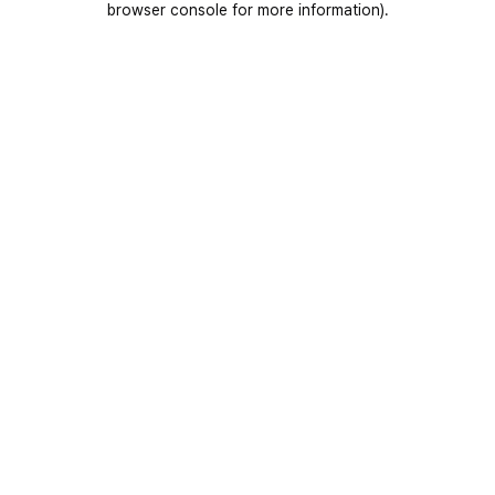
browser console for more information)
.