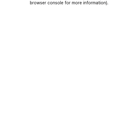
browser console for more information)
.