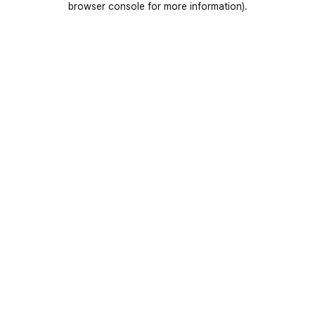
browser console for more information)
.