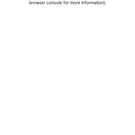
browser console for more information)
.